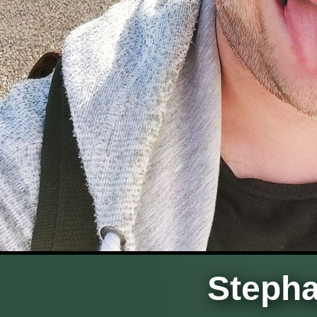
Stepha