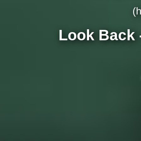
(
Look Back 